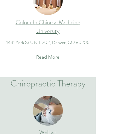
Colorado Chinese Medicine
University
1441 York St UNIT 202, Denver, CO 80206
Read More
Chiropractic Therapy
Wellset