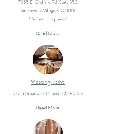
7355 E. Orchard Rd. Suite 350
Greenwood Village, CO 80111
*Perinatal Emphasis*
Read More
Meeting Point
570 S Broadway, Denver, CO 80209
Read More