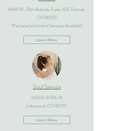
4433 W. 29th Avenue, Suite 203, Denver,
CO 80212
*Perinatal and Infant Services Available*
Learn More
Soul Service
10005 W 17th Pl
Lakewood, CO 80215
Learn More