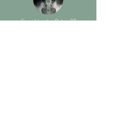
Cami Hatch - Pelvic PT
925 Lincoln St Unit 3, Denver, CO 80203
Read More
Somatics, Breath &
Meditation