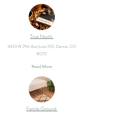
True North
4433 W 29th Ave Suite 203, Denver, CO
80212
Read More
Fertile Ground