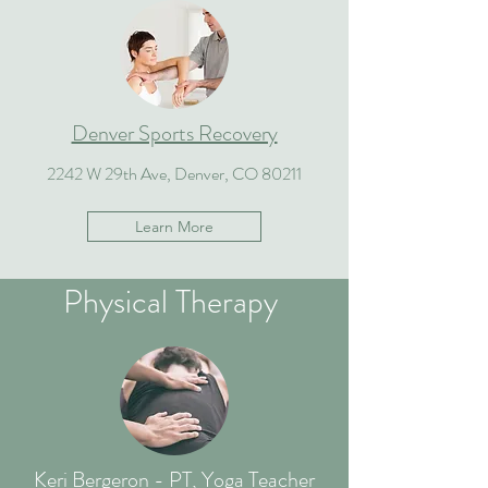
Denver Sports Recovery
2242 W 29th Ave, Denver, CO 80211
Learn More
Physical Therapy
Keri Bergeron - PT, Yoga Teacher