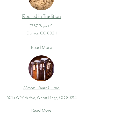
Rooted in Tradition
2757 Bryant St
Denver, CO 80211
Read More
Moon River Clinic
6015 W 26th Ave, Wheat Ridge, CO 80214
Read More