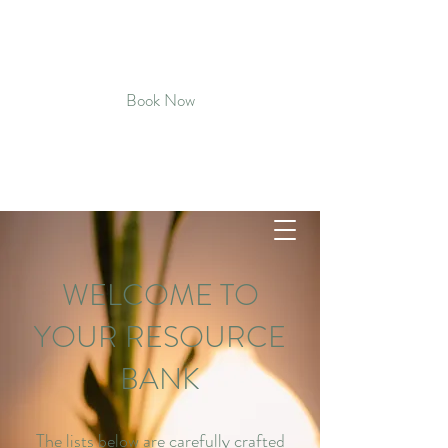
CULTIVATED CALM MASSAGE &
BODYWORK
Book Now
Connect with Kat - Text
720-819-
5496
WELCOME TO
YOUR RESOURCE
BANK
The lists below are carefully crafted