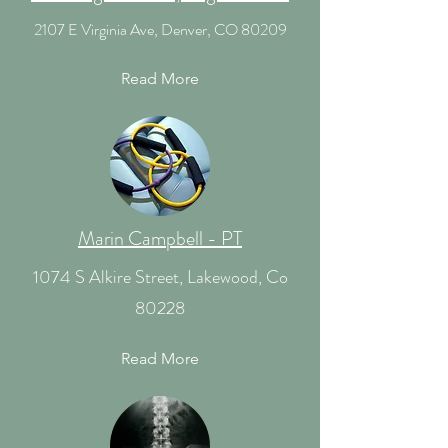
2107 E Virginia Ave, Denver, CO 80209
Read More
Marin Campbell - PT
1074 S Alkire Street, Lakewood, Co
80228
Read More