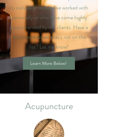
to include providers I've worked with
personally or who have come highly
recommended by my clients. Have a
recommendation that's not on the
list? Let me know!
Learn More Below!
Acupuncture