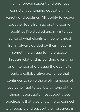
I am a forever student and prioritize
consistent continuing education in a
variety of disciplines. My ability to weave
together tools from across the span of
modalities I've studied and my intuitive
sense of what clients will benefit most
from - always guided by their input - is
something unique to my practice.
Through relationship building over time
and intentional dialogue the goal is to
build a collaborative exchange that
continues to serve the evolving needs of
everyone I get to work with. One of the
things I appreciate most about these
practices is that they allow me to connect
with people and support their progress in