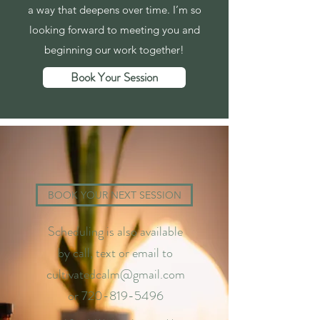
a way that deepens over time. I’m so
looking forward to meeting you and
beginning our work together!
Book Your Session
BOOK YOUR NEXT SESSION
Scheduling is also available
by call, text or email to
cultivatedcalm@gmail.com
or
720-819-5496