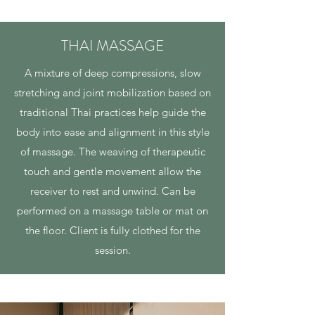
THAI MASSAGE
A mixture of deep compressions, slow
stretching and joint mobilization based on
traditional Thai practices help guide the
body into ease and alignment in this style
of massage. The weaving of therapeutic
touch and gentle movement allow the
receiver to rest and unwind. Can be
performed on a massage table or mat on
the floor. Client is fully clothed for the
session.