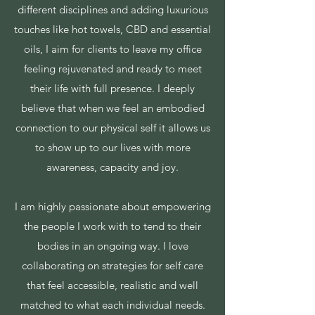
different disciplines and adding luxurious
touches like hot towels, CBD and essential
oils, I aim for clients to leave my office
feeling rejuvenated and ready to meet
their life with full presence. I deeply
believe that when we feel an embodied
connection to our physical self it allows us
to show up to our lives with more
awareness, capacity and joy.
I am highly passionate about empowering
the people I work with to tend to their
bodies in an ongoing way. I love
collaborating on strategies for self care
that feel accessible, realistic and well
matched to what each individual needs.