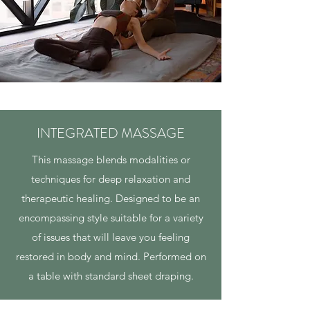
INTEGRATED MASSAGE
This massage blends modalities or
techniques for deep relaxation and
therapeutic healing. Designed to be an
encompassing style suitable for a variety
of issues that will leave you feeling
restored in body and mind. Performed on
a table with standard sheet draping.