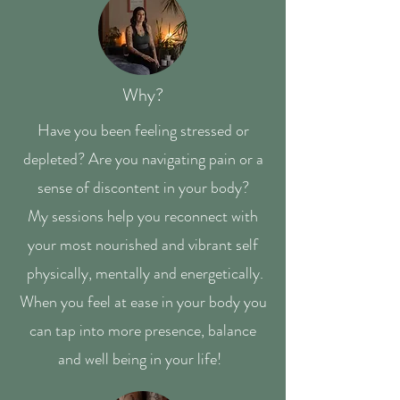
Why?
Have you been feeling stressed or
depleted? Are you navigating pain or a
sense of discontent in your body?
My sessions help you reconnect with
your most nourished and vibrant self
physically, mentally and energetically.
When you feel at ease in your body you
can tap into more presence, balance
and well being in your life!