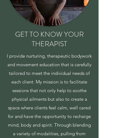
GET TO KNOW YOUR
THERAPIST
I provide nurturing, therapeutic bodywork
and movement education that is carefully
tailored to meet the individual needs of
each client. My mission is to facilitate
sessions that not only help to soothe
physical ailments but also to create a
space where clients feel calm, well cared
for and have the opportunity to recharge
mind, body and spirit. Through blending
a variety of modalities, pulling from