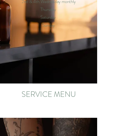
2nd & 4th Wednesday monthly
Thursday
Saturday
Sunday
SERVICE MENU