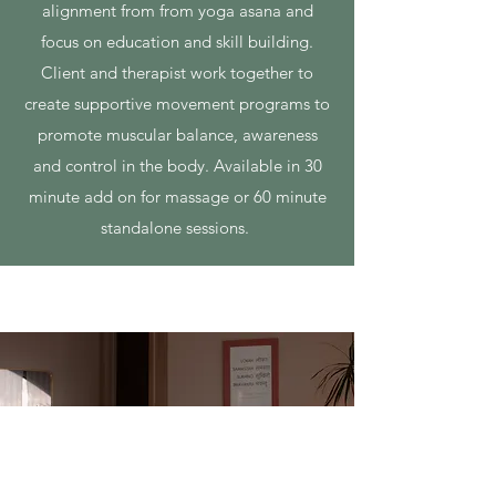
alignment from from yoga asana and
focus on education and skill building.
Client and therapist work together to
create supportive movement programs to
promote muscular balance, awareness
and control in the body. Available in 30
minute add on for massage or 60 minute
standalone sessions.