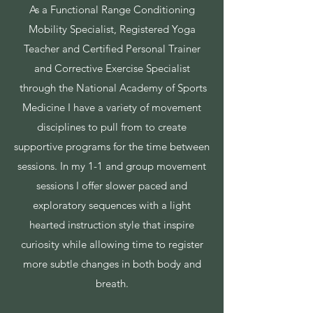
As a Functional Range Conditioning
Mobility Specialist, Registered Yoga
Teacher and Certified
Personal Trainer
and Corrective Exercise Specialist
through the National Academy of Sports
Medicine I have a variety of movement
disciplines to pull from to create
supportive programs for the time between
sessions. In my 1-1 and group movement
sessions I offer slower paced and
exploratory sequences with a light
hearted instruction style that inspire
curiosity while allowing time to register
more subtle changes in both body and
breath.