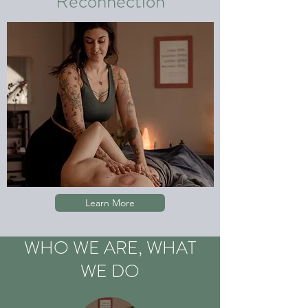
Reconnection
Learn More
WHO WE ARE, WHAT
WE DO