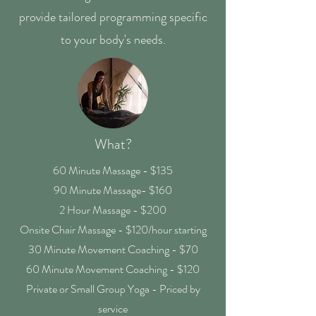
provide tailored programming specific
to your body's needs.
What?
60 Minute Massage - $135
90 Minute Massage- $160
2 Hour Massage - $200
Onsite Chair Massage - $120/hour starting
30 Minute Movement Coaching - $70
60 Minute Movement Coaching - $120
Private or Small Group Yoga - Priced by
service