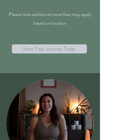
Please note additional travel fees may apply
based on location
Avenir Light is a clean and stylish font
favored by designers. It's easy on the eyes
and a great go-to font for titles, paragraphs &
Start Your Journey Today
more.