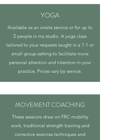
YOGA
Available as an onsite service or for up to
2 people in my studio. A yoga class
tailored to your requests taught in a 1-1 or
small group setting to facilitate more
personal attention and intention in your
practice. Prices vary by service.
MOVEMENT COACHING
These sessions draw on FRC mobility
work, traditional strength training and
corrective exercise techniques and