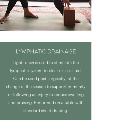
LYMPHATIC DRAINAGE
Light touch is used to stimulate the
lymphatic system to clear excess fluid.
Can be used post-surgically, at the
change of the season to support immunity
or following an injury to reduce swelling
and bruising. Performed on a table with
standard sheet draping.