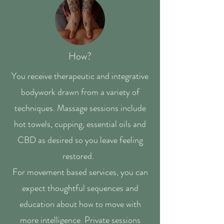
How?
You receive therapeutic and integrative
bodywork drawn from a variety of
techniques. Massage sessions include
hot towels, cupping, essential oils and
CBD as desired so you leave feeling
restored.
For movement based services, you can
expect thoughtful sequences and
education about how to move with
more intelligence. Private sessions