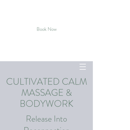
CULTIVATED CALM MASSAGE &
BODYWORK
Book Now
Connect with Kat - Text
720-819-
5496
CULTIVATED CALM
MASSAGE &
BODYWORK
Release Into