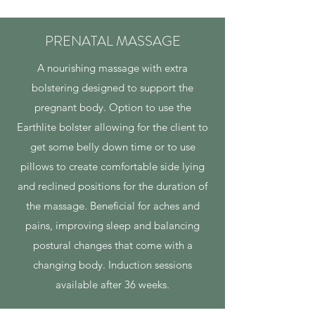
PRENATAL MASSAGE
A nourishing massage with extra
bolstering designed to support the
pregnant body. Option to use the
Earthlite bolster allowing for the client to
get some belly down time or to use
pillows to create comfortable side lying
and reclined positions for the duration of
the massage. Beneficial for aches and
pains, improving sleep and balancing
postural changes that come with a
changing body. Induction sessions
available after 36 weeks.